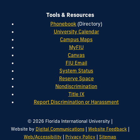
Tools & Resources
Phonebook
(Directory)
University Calendar
Campus Maps
MyFIU
Canvas
FIU Email
System Status
Reserve Space
Nondiscrimination
Title IX
Report Discrimination or Harassment
|
© 2026 Florida International University
|
|
Website by
Digital Communications
Website Feedback
|
|
Web/Accessibility
Privacy Policy
Sitemap