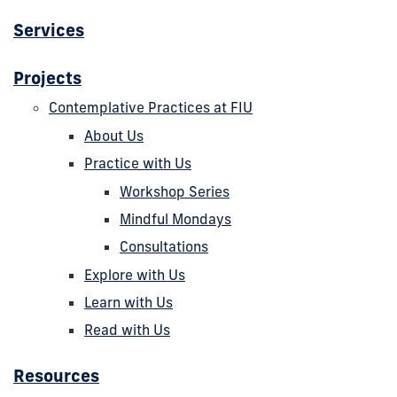
Services
Projects
Contemplative Practices at FIU
About Us
Practice with Us
Workshop Series
Mindful Mondays
Consultations
Explore with Us
Learn with Us
Read with Us
Resources