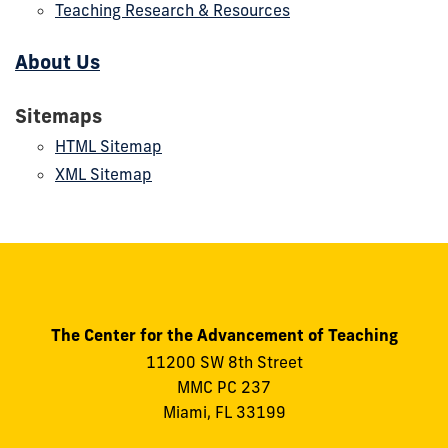
Teaching Research & Resources
About Us
Sitemaps
HTML Sitemap
XML Sitemap
The Center for the Advancement of Teaching
11200 SW 8th Street
MMC PC 237
Miami, FL 33199