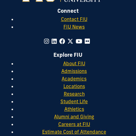
Connect
Contact FIU
FIU News
Explore FIU
About FIU
Admissions
Academics
Locations
Research
Student Life
Athletics
Alumni and Giving
Careers at FIU
Estimate Cost of Attendance