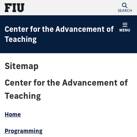
SEARCH
Center for the Advancement of
MENU
Teaching
Sitemap
Center for the Advancement of
Teaching
Home
Programming