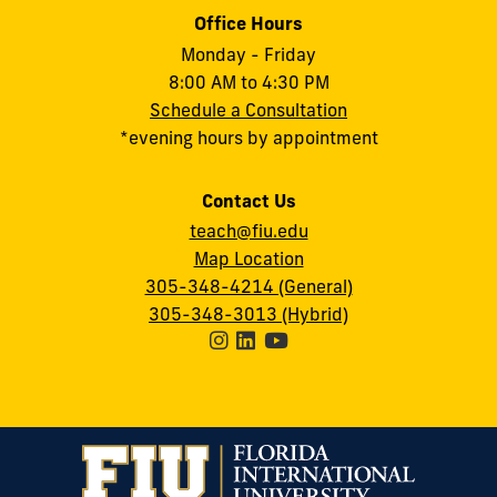
Office Hours
Monday - Friday
8:00 AM to 4:30 PM
Schedule a Consultation
*evening hours by appointment
Contact Us
teach@fiu.edu
Map Location
305-348-4214 (General)
305-348-3013 (Hybrid)