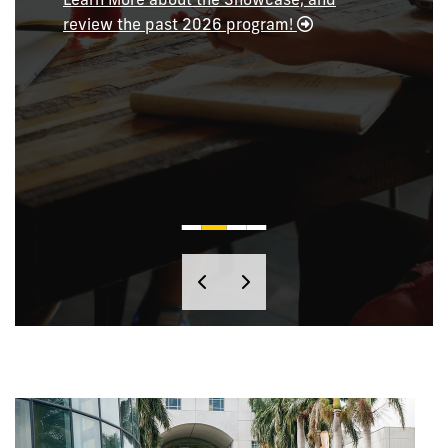
review the past 2026 program!