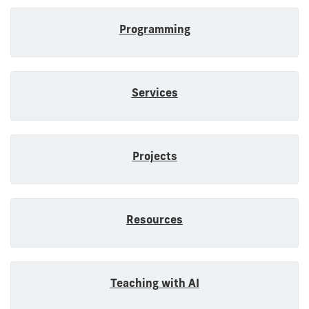
Programming
Services
Projects
Resources
Teaching with AI