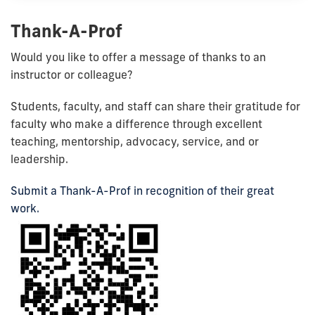
Thank-A-Prof
Would you like to offer a message of thanks to an
instructor or colleague?
Students, faculty, and staff can share their gratitude for
faculty who make a difference through
excellent
teaching,
mentorship,
advocacy,
service, and or
leadership.
Submit a Thank-A-Prof in recognition of their great
work.