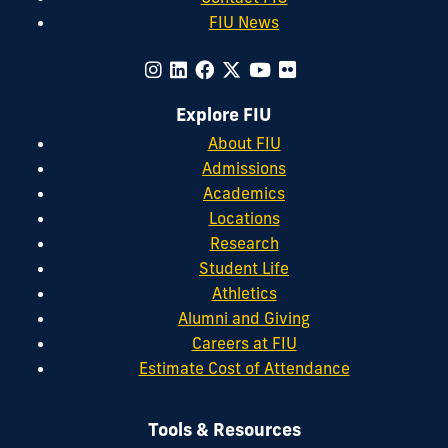
FIU News
Explore FIU
About FIU
Admissions
Academics
Locations
Research
Student Life
Athletics
Alumni and Giving
Careers at FIU
Estimate Cost of Attendance
Tools & Resources