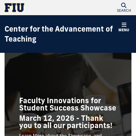
SEARCH
Center for the Advancement of
MENU
Teaching
Faculty Innovations for
Student Success Showcase
March 12, 2026 - Thank
you to all our participants!
Learn More about the Showcase, and