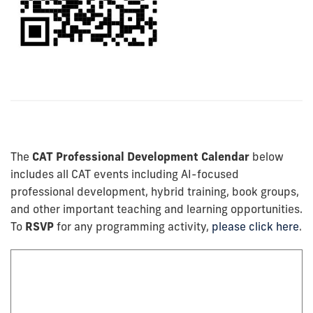
The
CAT Professional Development Calendar
below
includes all CAT events including AI-focused
professional development, hybrid training, book groups,
and other important teaching and learning opportunities.
To
RSVP
for any programming activity,
please click here
.