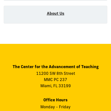
About Us
The Center for the Advancement of Teaching
11200 SW 8th Street
MMC PC 237
Miami, FL 33199
Office Hours
Monday - Friday