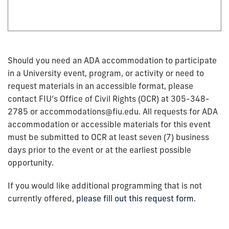
Should you need an ADA accommodation to participate
in a University event, program, or activity or need to
request materials in an accessible format, please
contact FIU’s Office of Civil Rights (OCR) at 305-348-
2785 or accommodations@fiu.edu. All requests for ADA
accommodation or accessible materials for this event
must be submitted to OCR at least seven (7) business
days prior to the event or at the earliest possible
opportunity.
If you would like additional programming that is not
currently offered,
please fill out this request form
.