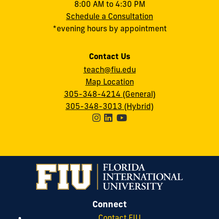
8:00 AM to 4:30 PM
Schedule a Consultation
*evening hours by appointment
Contact Us
teach@fiu.edu
Map Location
305-348-4214 (General)
305-348-3013 (Hybrid)
Connect
Contact FIU