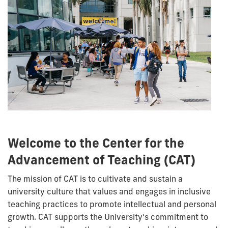
Welcome to the Center for the
Advancement of Teaching (CAT)
The mission of CAT is to cultivate and sustain a
university culture that values and engages in inclusive
teaching practices to promote intellectual and personal
growth. CAT supports the University’s commitment to