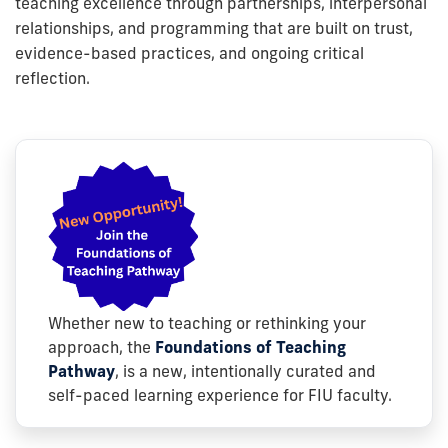
teaching excellence through partnerships, interpersonal
relationships, and programming that are built on trust,
evidence-based practices, and ongoing critical
reflection.
Whether new to teaching or rethinking your
approach, the
Foundations of Teaching
Pathway
, is a new, intentionally curated and
self-paced learning experience for FIU faculty.