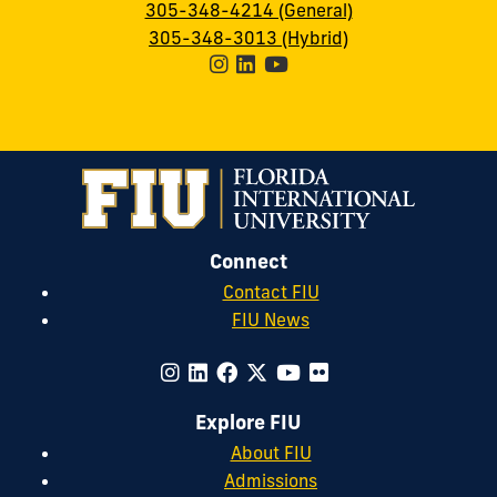
305-348-4214 (General)
305-348-3013 (Hybrid)
Connect
Contact FIU
FIU News
Explore FIU
About FIU
Admissions