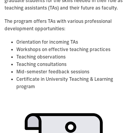
graduate students for the skills needed in their role as
teaching assistants (TAs) and their future as faculty.
The program offers TAs with various professional
development opportunities:
Orientation for incoming TAs
Workshops on effective teaching practices
Teaching observations
Teaching consultations
Mid-semester feedback sessions
Certificate in University Teaching & Learning
program