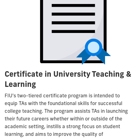
Certificate in University Teaching &
Learning
FIU’s two-tiered certificate program is intended to
equip TAs with the foundational skills for successful
college teaching. The program assists TAs in launching
their future careers whether within or outside of the
academic setting, instills a strong focus on student
learning, and aims to improve the quality of