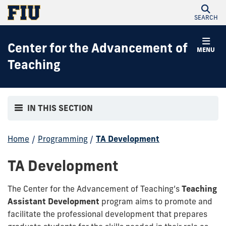
SEARCH
Center for the Advancement of
MENU
Teaching
IN THIS SECTION
Home
/
Programming
/
TA Development
TA Development
The Center for the Advancement of Teaching’s
Teaching
Assistant Development
program aims to promote and
facilitate the professional development that prepares