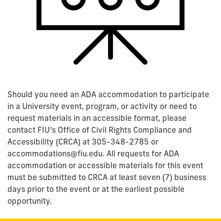
Should you need an ADA accommodation to participate
in a University event, program, or activity or need to
request materials in an accessible format, please
contact FIU’s Office of Civil Rights Compliance and
Accessibility (CRCA) at 305-348-2785 or
accommodations@fiu.edu. All requests for ADA
accommodation or accessible materials for this event
must be submitted to CRCA at least seven (7) business
days prior to the event or at the earliest possible
opportunity.