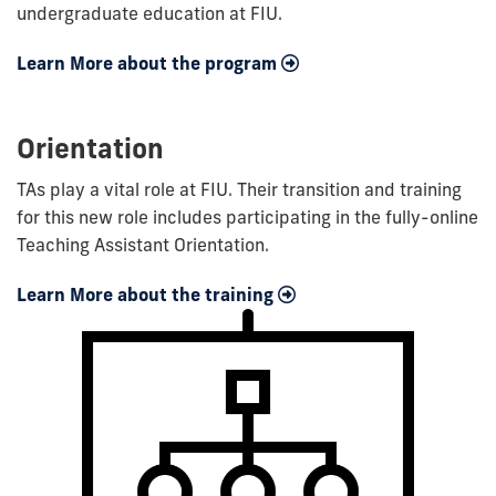
undergraduate education at FIU.
Learn More about the program
Orientation
TAs play a vital role at FIU. Their transition and training
for this new role includes participating in the fully-online
Teaching Assistant Orientation.
Learn More about the training