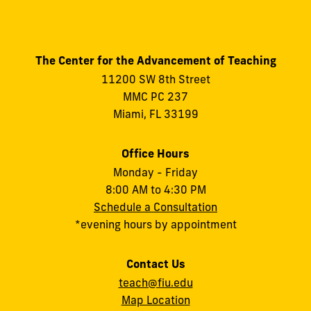
The Center for the Advancement of Teaching
11200 SW 8th Street
MMC PC 237
Miami, FL 33199
Office Hours
Monday - Friday
8:00 AM to 4:30 PM
Schedule a Consultation
*evening hours by appointment
Contact Us
teach@fiu.edu
Map Location