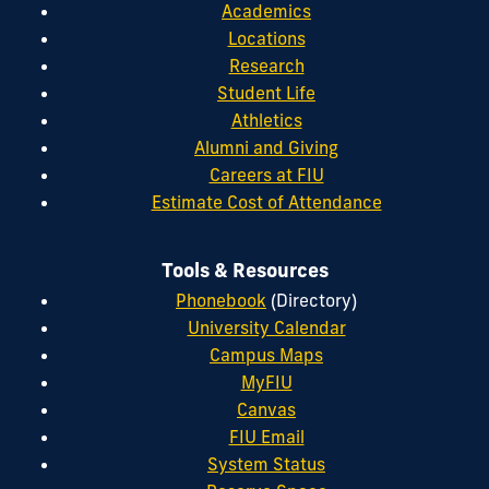
Academics
Locations
Research
Student Life
Athletics
Alumni and Giving
Careers at FIU
Estimate Cost of Attendance
Tools & Resources
Phonebook
(Directory)
University Calendar
Campus Maps
MyFIU
Canvas
FIU Email
System Status