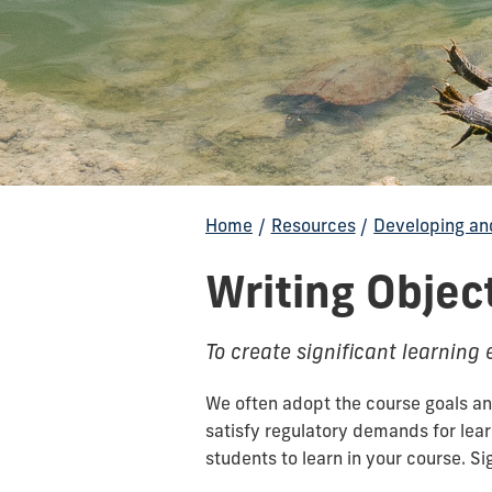
Home
/
Resources
/
Developing an
Writing Objec
To create significant learning
We often adopt the course goals and
satisfy regulatory demands for lea
students to learn in your course. S