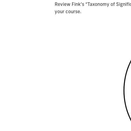
Review Fink’s “Taxonomy of Signific
your course.