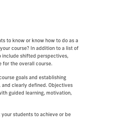
ents to know or know how to do as a
ur course? In addition to a list of
 include shifted perspectives,
 for the overall course.
 course goals and establishing
 and clearly defined. Objectives
ith guided learning, motivation,
t your students to achieve or be