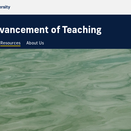
ersity
dvancement of Teaching
Resources
About Us