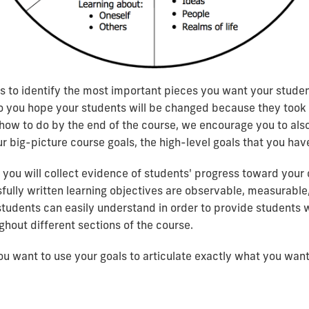
ics to identify the most important pieces you want your stud
o you hope your students will be changed because they took yo
ow to do by the end of the course, we encourage you to also
ur big-picture course goals, the high-level goals that you have
 you will collect evidence of students' progress toward your
fully written learning objectives are observable, measurable,
students can easily understand in order to provide students w
hout different sections of the course.
ou want to use your goals to articulate exactly what you wan