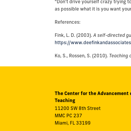
“Don't drive yourself crazy trying t
as possible what it is you want you
References:
Fink, L. D. (2003).
A self-directed gu
https://www.deefinkandassociate
Ko, S., Rossen, S. (2010).
Teaching o
The Center for the Advancement 
Teaching
11200 SW 8th Street
MMC PC 237
Miami, FL 33199