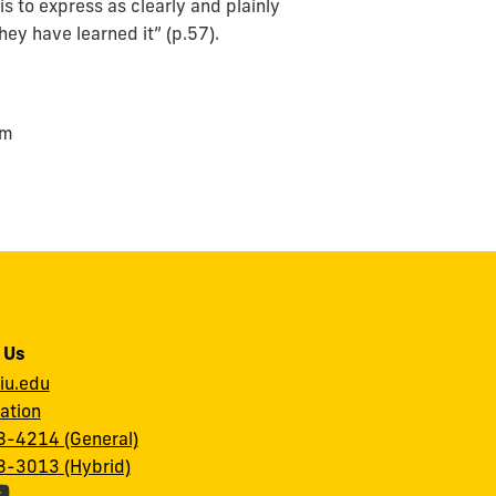
is to express as clearly and plainly
ey have learned it” (p.57).
om
 Us
iu.edu
ation
-4214 (General)
-3013 (Hybrid)