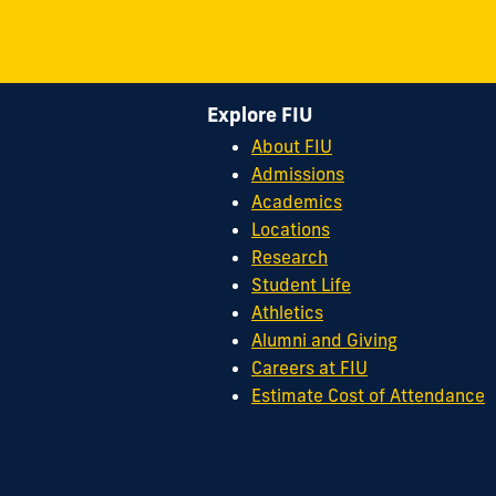
Explore FIU
About FIU
Admissions
Academics
Locations
Research
Student Life
Athletics
Alumni and Giving
Careers at FIU
Estimate Cost of Attendance