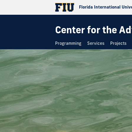
Florida International Univ
Center for the A
Programming
Services
Projects