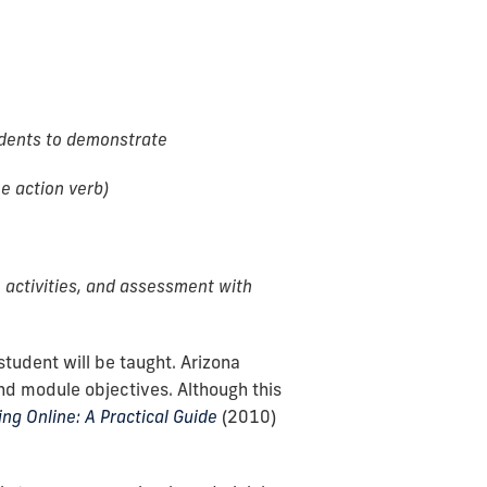
udents to demonstrate
e action verb)
 activities, and assessment with
tudent will be taught. Arizona
nd module objectives. Although this
ng Online: A Practical Guide
(2010)