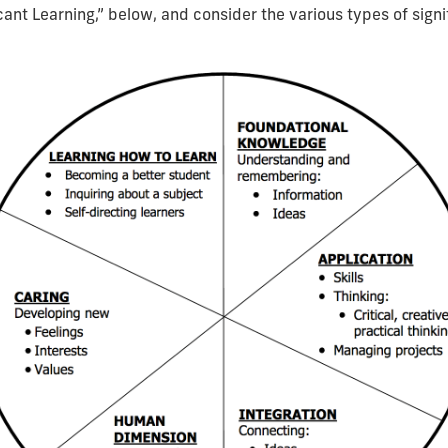
ant Learning,” below, and consider the various types of signif