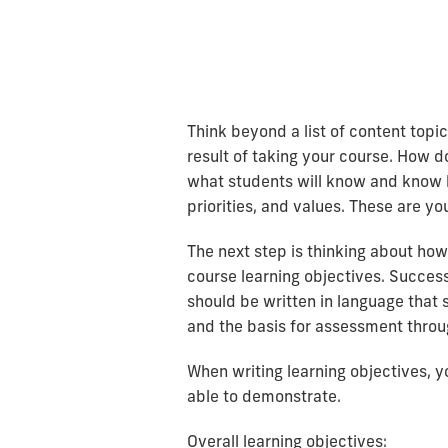
Think beyond a list of content top
result of taking your course. How d
what students will know and know h
priorities, and values. These are yo
The next step is thinking about how
course learning objectives. Success
should be written in language that 
and the basis for assessment throug
When writing learning objectives, y
able to demonstrate.
Overall learning objectives: