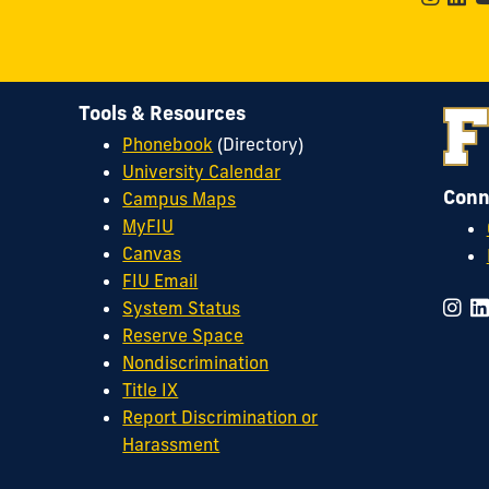
Tools & Resources
Phonebook
(Directory)
University Calendar
Conn
Campus Maps
MyFIU
Canvas
FIU Email
System Status
Reserve Space
Nondiscrimination
Title IX
Report Discrimination or
Harassment