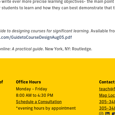
o write ever more precise learning objectives- the main point 
r students to learn and how they can best demonstrate that th
ide to designing courses for significant learning.
Available fr
s.com/GuidetoCourseDesignAug05.pdf
nline: A practical guide
. New York, NY: Routledge.
of
Office Hours
Contact
Monday - Friday
teach@f
8:00 AM to 4:30 PM
Map Loc
Schedule a Consultation
305-348
*evening hours by appointment
305-348