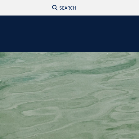
SEARCH