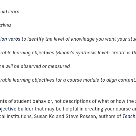
uld learn
ctives
tion verbs
to identify the level of knowledge you want your st
able learning objectives (Bloom’s synthesis level- create is th
me will be observed or measured
able learning objectives for a course module to align content,
s of student behavior, not descriptions of what or how the s
jective builder
that may be helpful in creating your course a
ical institutions, Susan Ko and Steve Rossen, authors of
Teachi