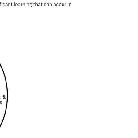
icant learning that can occur in