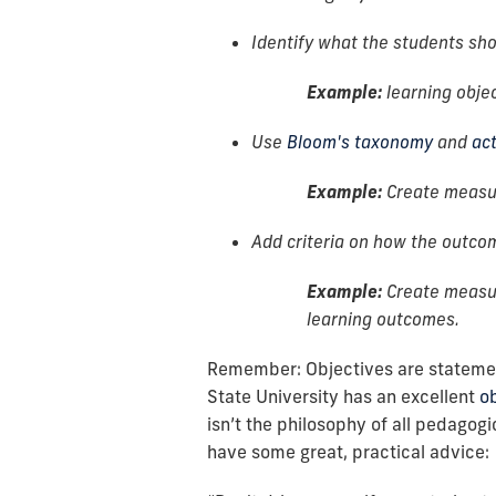
Identify what the students sho
Example:
learning obje
Use
Bloom's taxonomy
and
ac
Example:
Create measur
Add criteria on how the outco
Example:
Create measur
learning outcomes.
Remember: Objectives are statement
State University has an excellent
ob
isn’t the philosophy of all pedagog
have some great, practical advice: