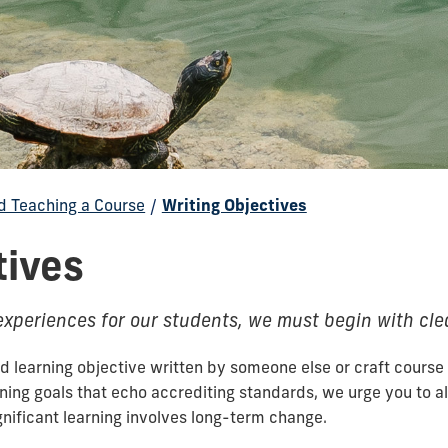
d Teaching a Course
/
Writing Objectives
tives
 experiences for our students, we must begin with cle
 learning objective written by someone else or craft course 
rning goals that echo accrediting standards, we urge you to 
ignificant learning involves long-term change.