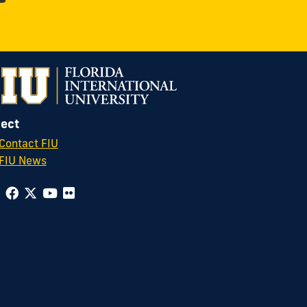
ect
Contact FIU
FIU News