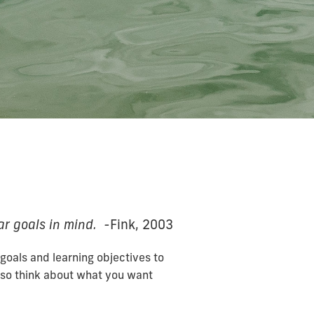
ar goals in mind. -
Fink, 2003
goals and learning objectives to
also think about what you want